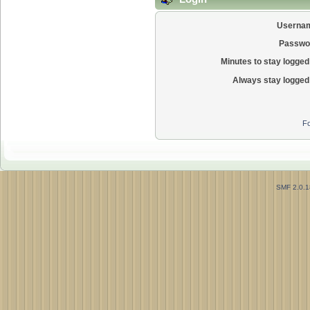
Userna
Passwo
Minutes to stay logged 
Always stay logged 
Fo
SMF 2.0.1