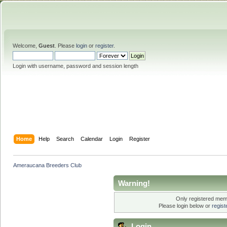
Welcome,
Guest
. Please
login
or
register
.
Login with username, password and session length
Home
Help
Search
Calendar
Login
Register
Ameraucana Breeders Club
Warning!
Only registered memb
Please login below or
regis
Login