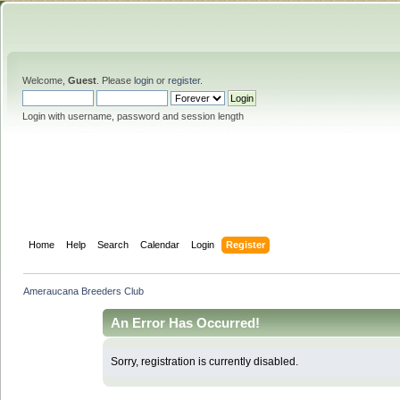
Welcome,
Guest
. Please
login
or
register
.
Login with username, password and session length
Home
Help
Search
Calendar
Login
Register
Ameraucana Breeders Club
An Error Has Occurred!
Sorry, registration is currently disabled.