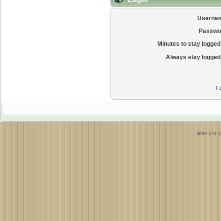
Userna
Passwo
Minutes to stay logged 
Always stay logged 
Fo
SMF 2.0.1