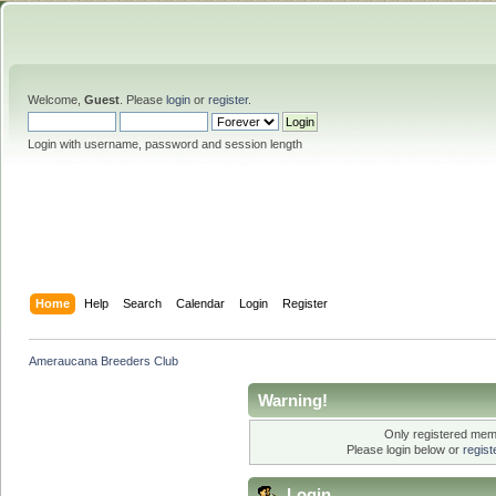
Welcome,
Guest
. Please
login
or
register
.
Login with username, password and session length
Home
Help
Search
Calendar
Login
Register
Ameraucana Breeders Club
Warning!
Only registered memb
Please login below or
regis
Login