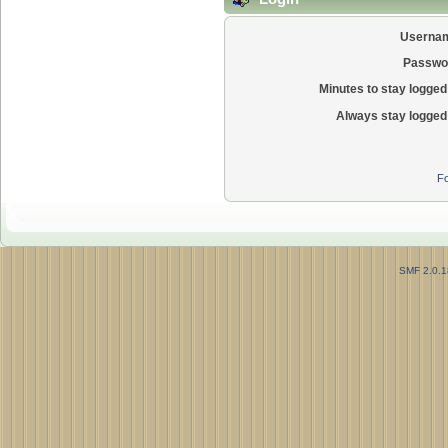
Userna
Passwo
Minutes to stay logged 
Always stay logged 
Fo
SMF 2.0.1