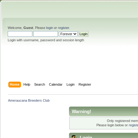
Welcome,
Guest
. Please
login
or
register
.
Login with username, password and session length
Home
Help
Search
Calendar
Login
Register
Ameraucana Breeders Club
Warning!
Only registered memb
Please login below or
regis
Login