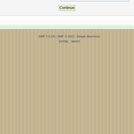
SMF 2.0.18
|
SMF © 2021
,
Simple Machines
XHTML
WAP2