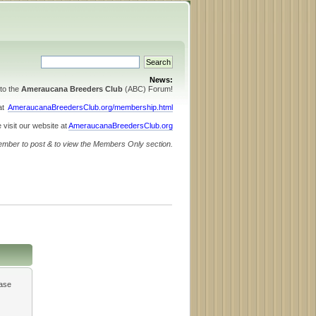
News:
to the
Ameraucana Breeders Club
(ABC) Forum!
 at
AmeraucanaBreedersClub.org/membership.html
 visit our website at
AmeraucanaBreedersClub.org
ember to post & to view the Members Only section.
ease