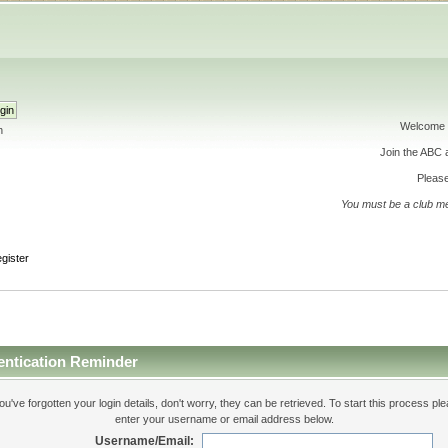
Welcome 
h
Join the ABC
Please
You must be a club m
gister
entication Reminder
you've forgotten your login details, don't worry, they can be retrieved. To start this process pl
enter your username or email address below.
Username/Email: