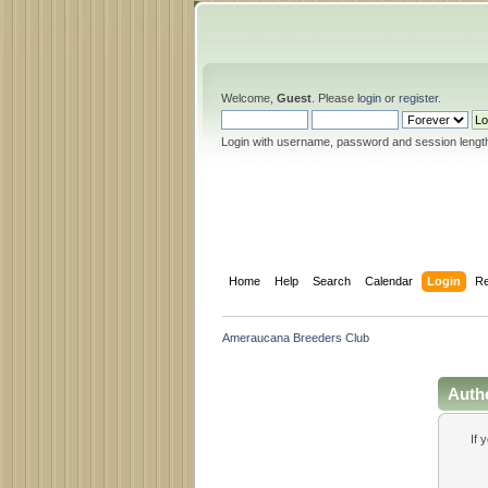
Welcome,
Guest
. Please
login
or
register
.
Login with username, password and session lengt
Home
Help
Search
Calendar
Login
Re
Ameraucana Breeders Club
Auth
If 