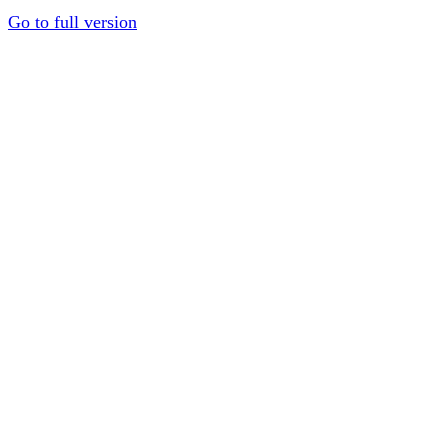
Go to full version