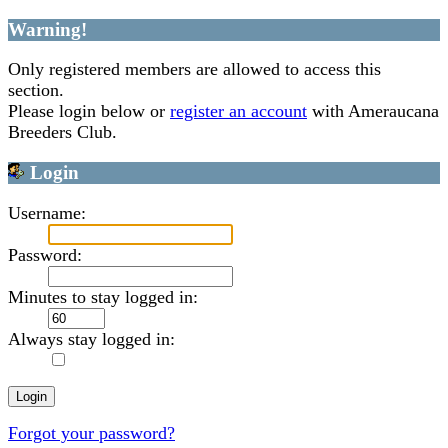
Warning!
Only registered members are allowed to access this
section.
Please login below or
register an account
with Ameraucana
Breeders Club.
Login
Username:
Password:
Minutes to stay logged in:
Always stay logged in:
Forgot your password?