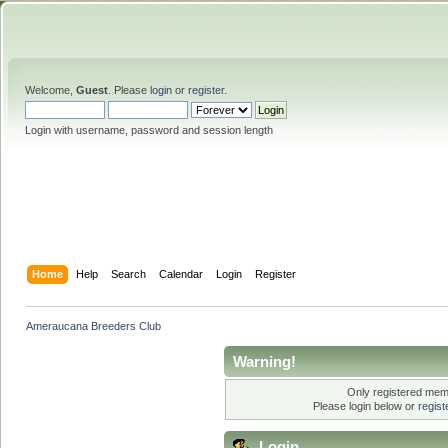
Welcome,
Guest
. Please
login
or
register
.
Login with username, password and session length
Home
Help
Search
Calendar
Login
Register
Ameraucana Breeders Club
Warning!
Only registered memb
Please login below or
regis
Login