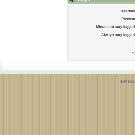
Userna
Passwo
Minutes to stay logged 
Always stay logged 
Fo
SMF 2.0.1