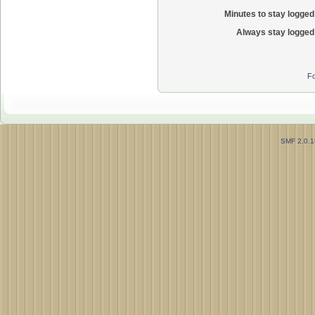
Minutes to stay logged 
Always stay logged 
Fo
SMF 2.0.1