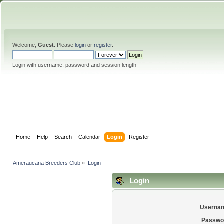
Welcome,
Guest
. Please
login
or
register
.
Login with username, password and session length
Home
Help
Search
Calendar
Login
Register
Ameraucana Breeders Club
»
Login
Login
Userna
Passwo