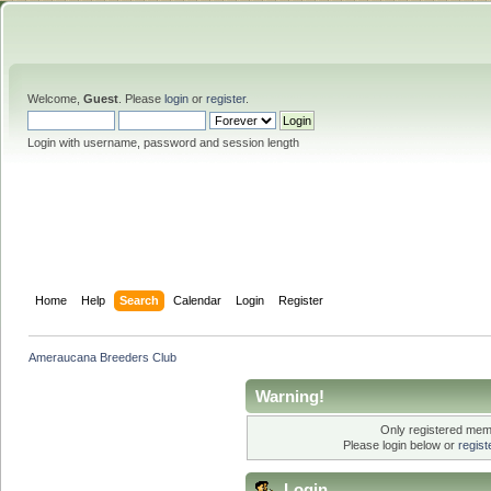
Welcome,
Guest
. Please
login
or
register
.
Login with username, password and session length
Home
Help
Search
Calendar
Login
Register
Ameraucana Breeders Club
Warning!
Only registered memb
Please login below or
regis
Login