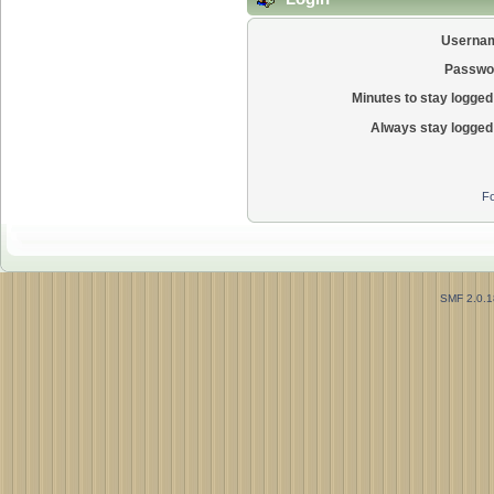
Userna
Passwo
Minutes to stay logged 
Always stay logged 
Fo
SMF 2.0.1