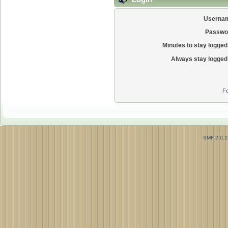
Userna
Passwo
Minutes to stay logged 
Always stay logged 
Fo
SMF 2.0.1