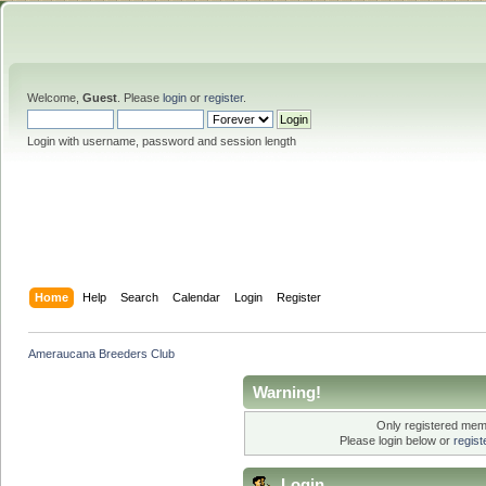
Welcome,
Guest
. Please
login
or
register
.
Login with username, password and session length
Home
Help
Search
Calendar
Login
Register
Ameraucana Breeders Club
Warning!
Only registered memb
Please login below or
regis
Login