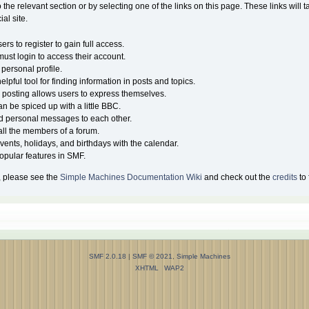
o the relevant section or by selecting one of the links on this page. These links will 
al site.
rs to register to gain full access.
must login to access their account.
personal profile.
lpful tool for finding information in posts and topics.
, posting allows users to express themselves.
an be spiced up with a little BBC.
d personal messages to each other.
ll the members of a forum.
vents, holidays, and birthdays with the calendar.
 popular features in SMF.
, please see the
Simple Machines Documentation Wiki
and check out the
credits
to 
SMF 2.0.18
|
SMF © 2021
,
Simple Machines
XHTML
WAP2