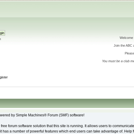
Welcome 
h
Join the ABC
Please
You must be a club m
gister
wered by Simple Machines® Forum (SMF) software!
free forum software solution that this site is running. It allows users to communicate
it has a number of powerful features which end users can take advantage of. Help 