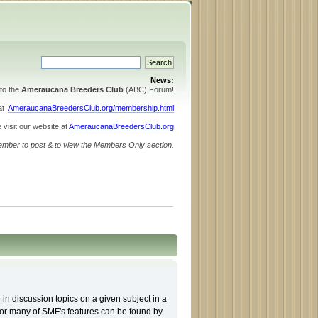
News:
to the
Ameraucana Breeders Club
(ABC) Forum!
 at
AmeraucanaBreedersClub.org/membership.html
 visit our website at
AmeraucanaBreedersClub.org
ember to post & to view the Members Only section.
 in discussion topics on a given subject in a
for many of SMF's features can be found by