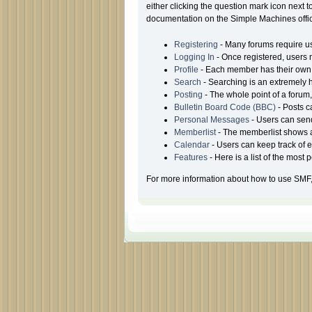
either clicking the question mark icon next t
documentation on the Simple Machines offici
Registering
- Many forums require use
Logging In
- Once registered, users 
Profile
- Each member has their own 
Search
- Searching is an extremely he
Posting
- The whole point of a forum
Bulletin Board Code (BBC)
- Posts c
Personal Messages
- Users can sen
Memberlist
- The memberlist shows a
Calendar
- Users can keep track of e
Features
- Here is a list of the most
For more information about how to use SMF