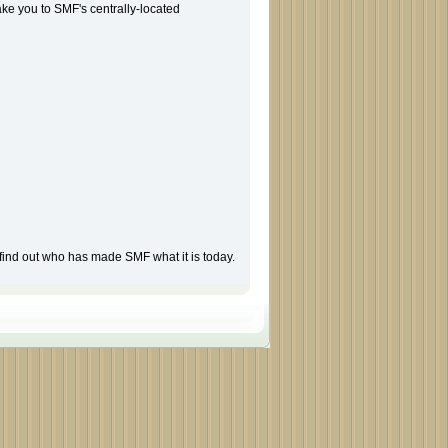
take you to SMF's centrally-located
find out who has made SMF what it is today.