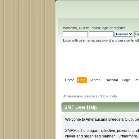
Welcome,
Guest
. Please
login
or
register
.
Login with username, password and session lengt
Home
Help
Search
Calendar
Login
Re
Ameraucana Breeders Club
»
Help
SMF User Help
Welcome to Ameraucana Breeders Club, po
SMF® is the elegant, effective, powerful and 
clever and organized manner. Furthermore, 