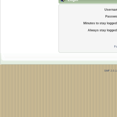
Userna
Passwo
Minutes to stay logged 
Always stay logged 
Fo
SMF 2.0.1