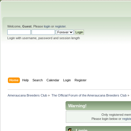
Welcome,
Guest
. Please
login
or
register
.
Login with username, password and session length
Home
Help
Search
Calendar
Login
Register
Ameraucana Breeders Club
»
The Official Forum of the Ameraucana Breeders Club
»
Warning!
Only registered memb
Please login below or
regis
Login