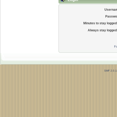
Userna
Passwo
Minutes to stay logged 
Always stay logged 
Fo
SMF 2.0.1