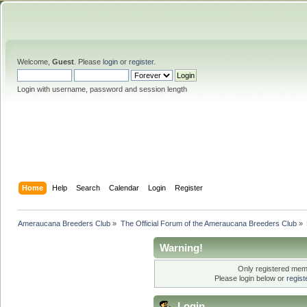
Welcome,
Guest
. Please
login
or
register
.
Login with username, password and session length
Home
Help
Search
Calendar
Login
Register
Ameraucana Breeders Club
»
The Official Forum of the Ameraucana Breeders Club
»
Warning!
Only registered memb
Please login below or
regis
Login