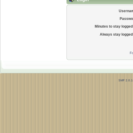
Userna
Passwo
Minutes to stay logged 
Always stay logged 
Fo
SMF 2.0.1