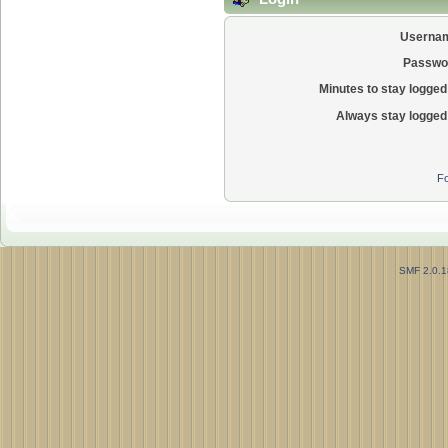
Userna
Passwo
Minutes to stay logged 
Always stay logged 
Fo
SMF 2.0.1