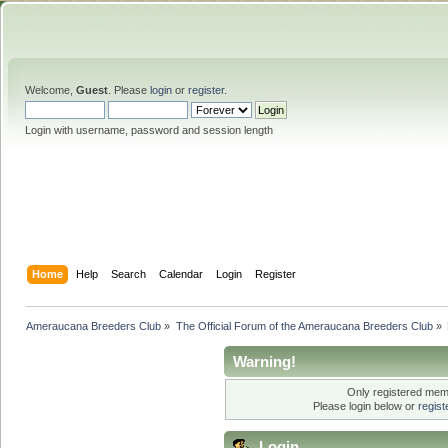
Welcome,
Guest
. Please
login
or
register
.
Login with username, password and session length
Home
Help
Search
Calendar
Login
Register
Ameraucana Breeders Club
»
The Official Forum of the Ameraucana Breeders Club
»
Warning!
Only registered memb
Please login below or
regis
Login