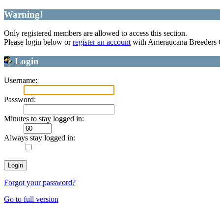
Warning!
Only registered members are allowed to access this section.
Please login below or
register an account
with Ameraucana Breeders 
Login
Username:
Password:
Minutes to stay logged in:
Always stay logged in:
Forgot your password?
Go to full version