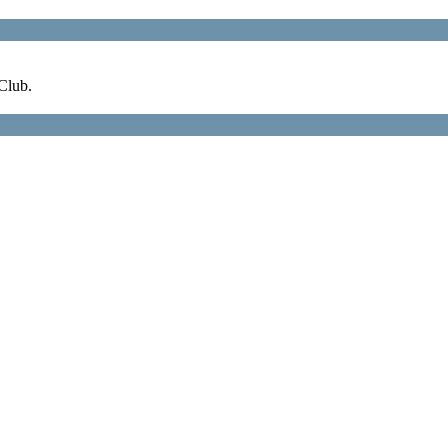
Club.