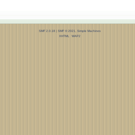
SMF 2.0.18
|
SMF © 2021
,
Simple Machines
XHTML
WAP2