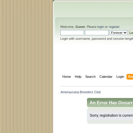
Welcome,
Guest
. Please
login
or
register
.
Login with username, password and session lengt
Home
Help
Search
Calendar
Login
Reg
Ameraucana Breeders Club
An Error Has Occurr
Sorry, registration is curren