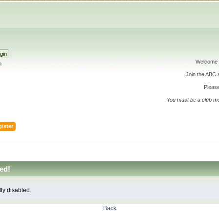
Welcome 
h
Join the ABC
Please
You must be a club m
ister
ed!
tly disabled.
Back