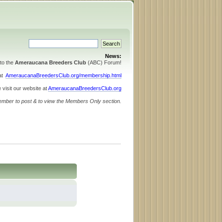
News:
to the
Ameraucana Breeders Club
(ABC) Forum!
 at
AmeraucanaBreedersClub.org/membership.html
 visit our website at
AmeraucanaBreedersClub.org
ember to post & to view the Members Only section.