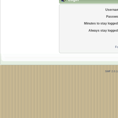
Userna
Passwo
Minutes to stay logged 
Always stay logged 
Fo
SMF 2.0.1