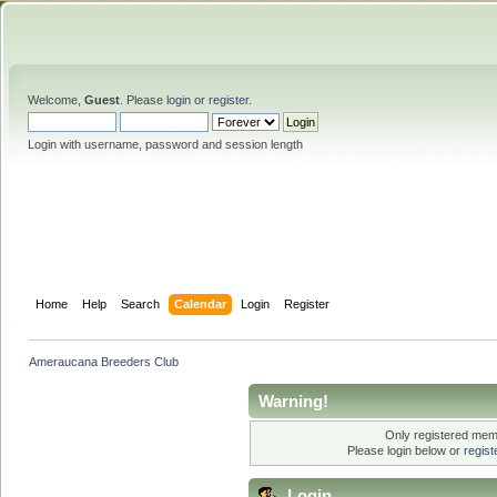
Welcome,
Guest
. Please
login
or
register
.
Login with username, password and session length
Home
Help
Search
Calendar
Login
Register
Ameraucana Breeders Club
Warning!
Only registered memb
Please login below or
regis
Login