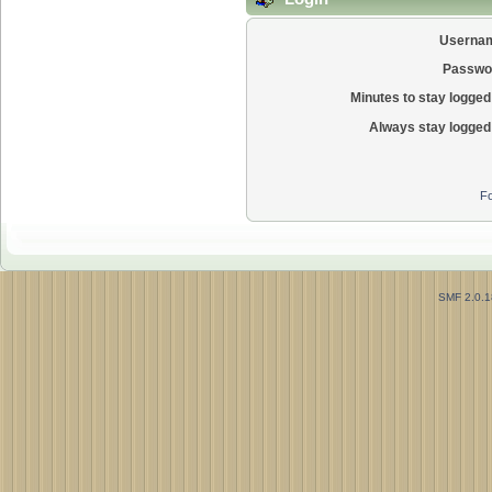
Userna
Passwo
Minutes to stay logged 
Always stay logged 
Fo
SMF 2.0.1