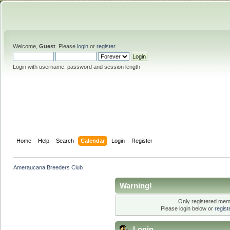
Welcome,
Guest
. Please
login
or
register
.
Login with username, password and session length
Home
Help
Search
Calendar
Login
Register
Ameraucana Breeders Club
Warning!
Only registered memb
Please login below or
regis
Login