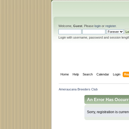
Welcome,
Guest
. Please
login
or
register
.
Login with username, password and session lengt
Home
Help
Search
Calendar
Login
Reg
Ameraucana Breeders Club
An Error Has Occurr
Sorry, registration is curren