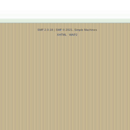
SMF 2.0.18
|
SMF © 2021
,
Simple Machines
XHTML
WAP2