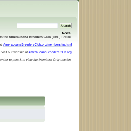
News:
to the
Ameraucana Breeders Club
(ABC) Forum!
 at
AmeraucanaBreedersClub.org/membership.html
 visit our website at
AmeraucanaBreedersClub.org
ember to post & to view the Members Only section.