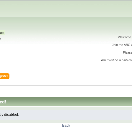
Welcome 
h
Join the ABC
Please
You must be a club m
ister
ed!
tly disabled.
Back