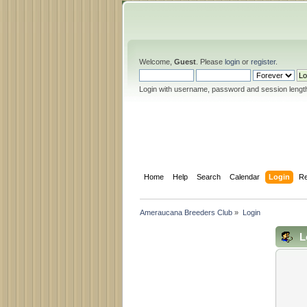
Welcome,
Guest
. Please
login
or
register
.
Login with username, password and session lengt
Home
Help
Search
Calendar
Login
Re
Ameraucana Breeders Club
»
Login
L