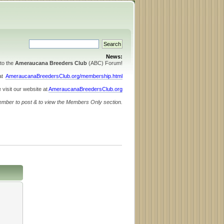
News:
to the
Ameraucana Breeders Club
(ABC) Forum!
 at
AmeraucanaBreedersClub.org/membership.html
 visit our website at
AmeraucanaBreedersClub.org
ember to post & to view the Members Only section.