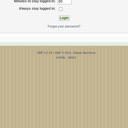
Minutes to stay logged in:
Always stay logged in:
Forgot your password?
SMF 2.0.18
|
SMF © 2021
,
Simple Machines
XHTML
WAP2