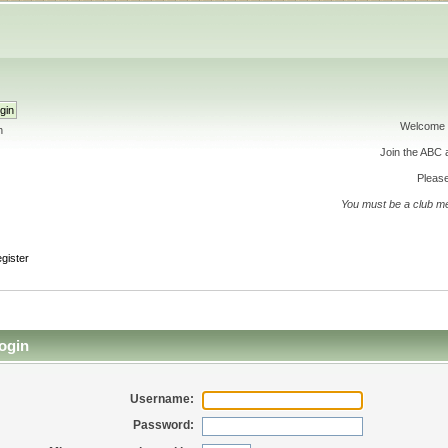
Welcome 
h
Join the ABC
Please
You must be a club m
gister
ogin
Username:
Password: