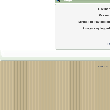
Userna
Passwo
Minutes to stay logged 
Always stay logged 
Fo
SMF 2.0.1