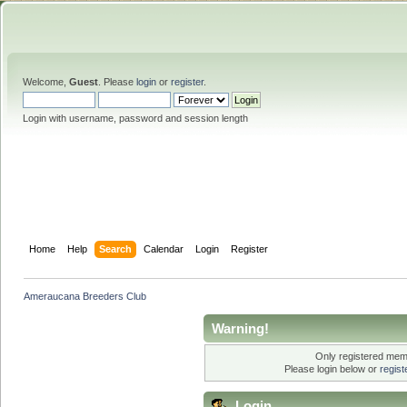
Welcome,
Guest
. Please
login
or
register
.
Login with username, password and session length
Home
Help
Search
Calendar
Login
Register
Ameraucana Breeders Club
Warning!
Only registered memb
Please login below or
regis
Login