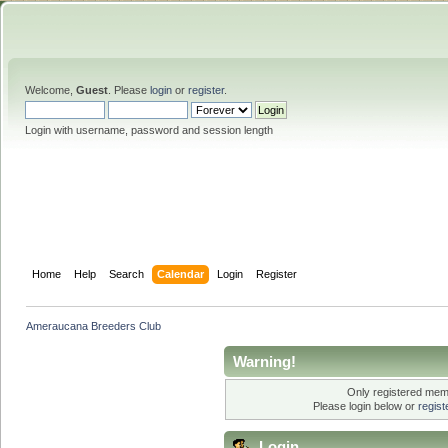
Welcome,
Guest
. Please
login
or
register
.
Login with username, password and session length
Home
Help
Search
Calendar
Login
Register
Ameraucana Breeders Club
Warning!
Only registered memb
Please login below or
regis
Login