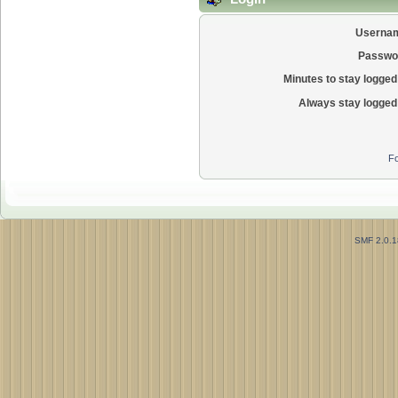
Userna
Passwo
Minutes to stay logged 
Always stay logged 
Fo
SMF 2.0.1