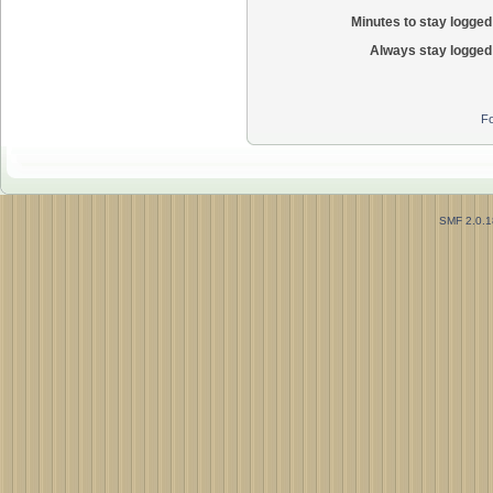
Minutes to stay logged 
Always stay logged 
Fo
SMF 2.0.1