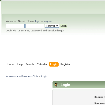
Welcome,
Guest
. Please
login
or
register
.
Login with username, password and session length
Home
Help
Search
Calendar
Login
Register
Ameraucana Breeders Club
»
Login
Login
Userna
Passwo