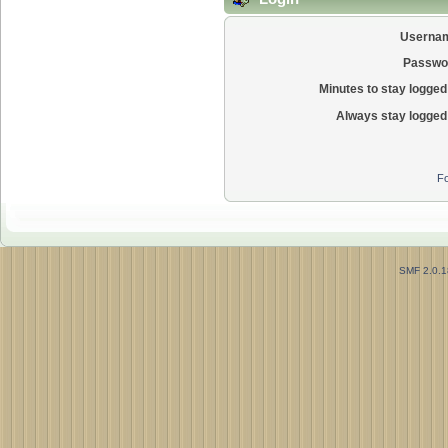
Userna
Passwo
Minutes to stay logged 
Always stay logged 
Fo
SMF 2.0.1