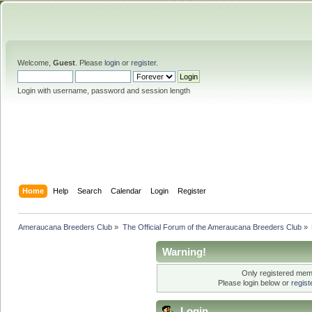
Welcome,
Guest
. Please
login
or
register
.
Login with username, password and session length
Home
Help
Search
Calendar
Login
Register
Ameraucana Breeders Club
»
The Official Forum of the Ameraucana Breeders Club
»
Warning!
Only registered memb
Please login below or
regis
Login