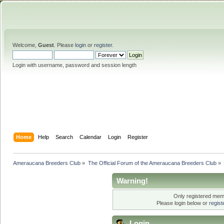
Welcome,
Guest
. Please
login
or
register
.
Login with username, password and session length
Home
Help
Search
Calendar
Login
Register
Ameraucana Breeders Club
»
The Official Forum of the Ameraucana Breeders Club
»
Warning!
Only registered memb
Please login below or
regis
Login