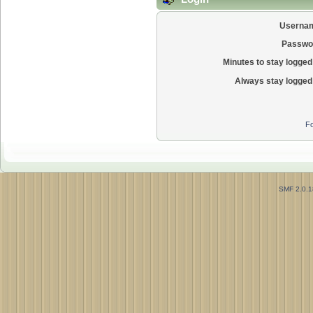
Userna
Passwo
Minutes to stay logged 
Always stay logged 
Fo
SMF 2.0.1