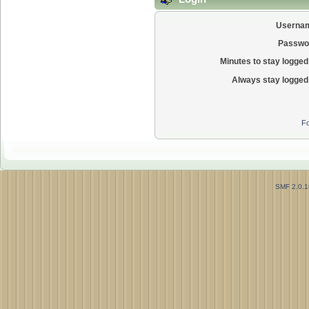
Userna
Passwo
Minutes to stay logged 
Always stay logged 
Fo
SMF 2.0.1