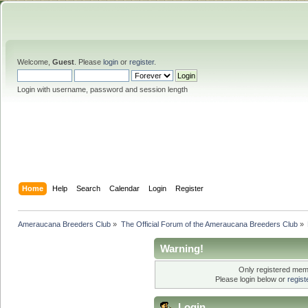
Welcome,
Guest
. Please
login
or
register
.
Login with username, password and session length
Home
Help
Search
Calendar
Login
Register
Ameraucana Breeders Club
»
The Official Forum of the Ameraucana Breeders Club
»
Warning!
Only registered memb
Please login below or
regis
Login