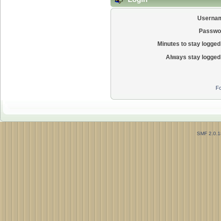
Userna
Passwo
Minutes to stay logged 
Always stay logged 
Fo
SMF 2.0.1