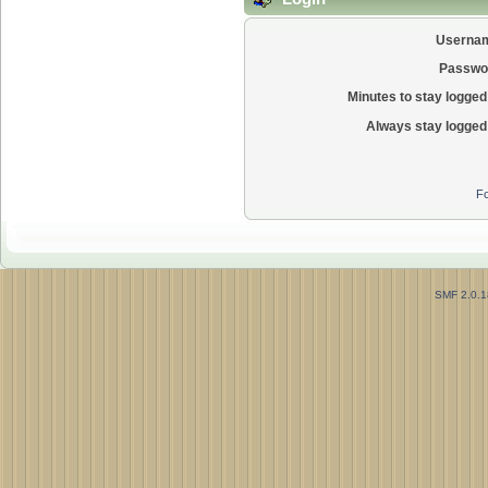
Userna
Passwo
Minutes to stay logged 
Always stay logged 
Fo
SMF 2.0.1