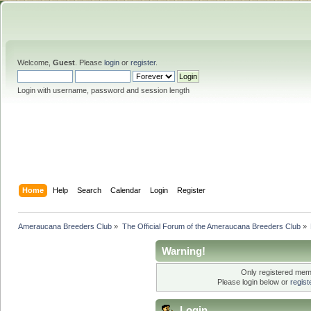
Welcome,
Guest
. Please
login
or
register
.
Login with username, password and session length
Home
Help
Search
Calendar
Login
Register
Ameraucana Breeders Club
»
The Official Forum of the Ameraucana Breeders Club
»
Warning!
Only registered memb
Please login below or
regis
Login