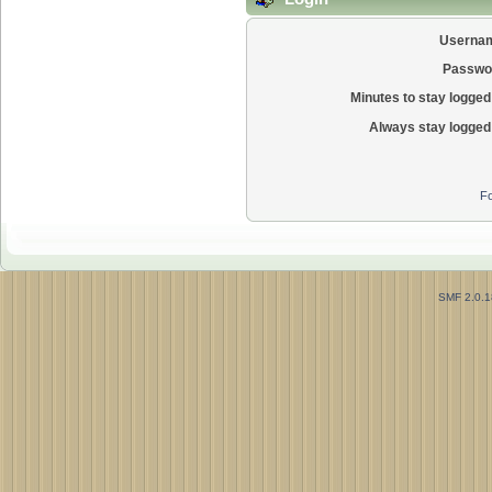
Userna
Passwo
Minutes to stay logged 
Always stay logged 
Fo
SMF 2.0.1