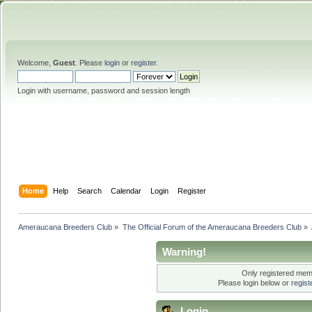
Welcome,
Guest
. Please
login
or
register
.
Login with username, password and session length
Home
Help
Search
Calendar
Login
Register
Ameraucana Breeders Club
»
The Official Forum of the Ameraucana Breeders Club
»
Warning!
Only registered memb
Please login below or
regis
Login