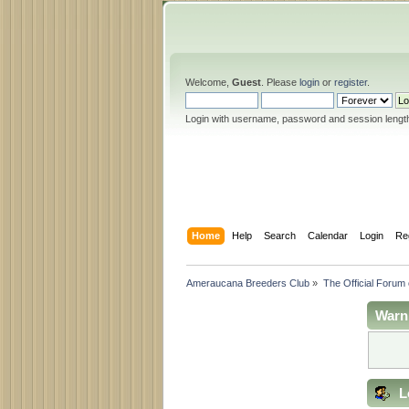
Welcome,
Guest
. Please
login
or
register
.
Login with username, password and session lengt
Home
Help
Search
Calendar
Login
Re
Ameraucana Breeders Club
»
The Official Forum
Warn
L