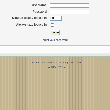
Username:
Password:
Minutes to stay logged in:
Always stay logged in:
Forgot your password?
SMF 2.0.18
|
SMF © 2021
,
Simple Machines
XHTML
WAP2