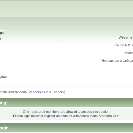
Welcome 
h
Join the ABC
Please
You must be a club m
gister
 of the Ameraucana Breeders Club
»
Breeding
ing!
Only registered members are allowed to access this section.
Please login below or
register an account
with Ameraucana Breeders Club.
ogin