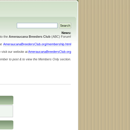
News:
to the
Ameraucana Breeders Club
(ABC) Forum!
 at
AmeraucanaBreedersClub.org/membership.html
 visit our website at
AmeraucanaBreedersClub.org
ember to post & to view the Members Only section.