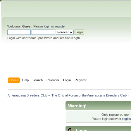
Welcome,
Guest
. Please
login
or
register
.
Login with username, password and session length
Home
Help
Search
Calendar
Login
Register
Ameraucana Breeders Club
»
The Official Forum of the Ameraucana Breeders Club
»
Warning!
Only registered memb
Please login below or
regis
Login