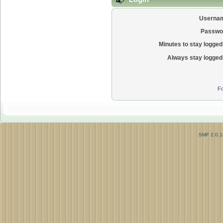
Userna
Passwo
Minutes to stay logged 
Always stay logged 
Fo
SMF 2.0.1