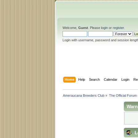
Welcome,
Guest
. Please
login
or
register
.
Login with username, password and session lengt
Home
Help
Search
Calendar
Login
Re
Ameraucana Breeders Club
»
The Official Forum
Warn
L