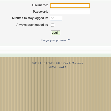
Username:
Password:
Minutes to stay logged in:
Always stay logged in:
Forgot your password?
SMF 2.0.18
|
SMF © 2021
,
Simple Machines
XHTML
WAP2