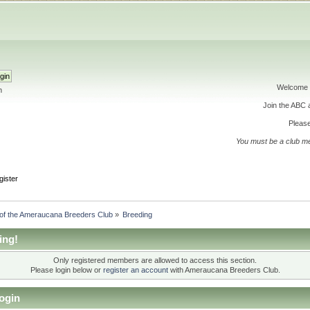
Welcome 
h
Join the ABC
Please
You must be a club m
gister
 of the Ameraucana Breeders Club
»
Breeding
ing!
Only registered members are allowed to access this section.
Please login below or
register an account
with Ameraucana Breeders Club.
ogin