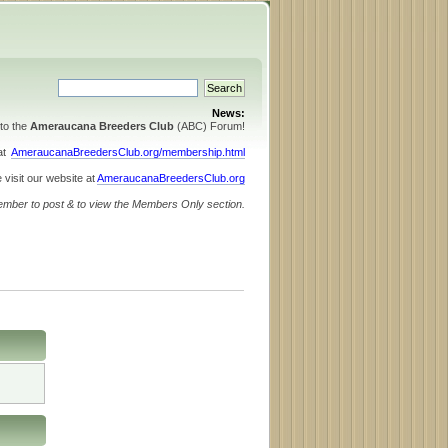
News:
to the
Ameraucana Breeders Club
(ABC) Forum!
 at
AmeraucanaBreedersClub.org/membership.html
 visit our website at
AmeraucanaBreedersClub.org
ember to post & to view the Members Only section.