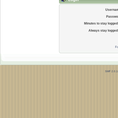
Userna
Passwo
Minutes to stay logged 
Always stay logged 
Fo
SMF 2.0.1