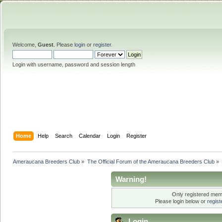
Welcome,
Guest
. Please
login
or
register
.
Login with username, password and session length
Home
Help
Search
Calendar
Login
Register
Ameraucana Breeders Club
»
The Official Forum of the Ameraucana Breeders Club
»
Warning!
Only registered memb
Please login below or
regis
Login