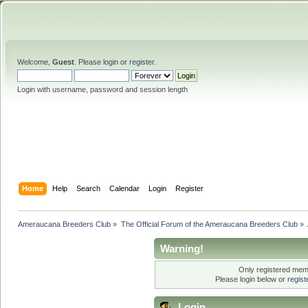
Welcome,
Guest
. Please
login
or
register
.
Login with username, password and session length
Home
Help
Search
Calendar
Login
Register
Ameraucana Breeders Club
»
The Official Forum of the Ameraucana Breeders Club
»
Warning!
Only registered memb
Please login below or
regis
Login