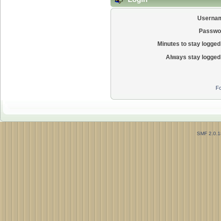
Userna
Passwo
Minutes to stay logged 
Always stay logged 
Fo
SMF 2.0.1