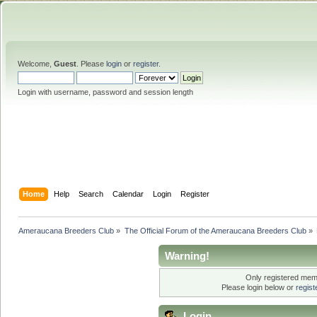
Welcome,
Guest
. Please
login
or
register
.
Login with username, password and session length
Home
Help
Search
Calendar
Login
Register
Ameraucana Breeders Club
»
The Official Forum of the Ameraucana Breeders Club
»
Warning!
Only registered memb
Please login below or
regis
Login