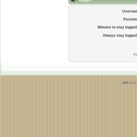
Userna
Passwo
Minutes to stay logged 
Always stay logged 
Fo
SMF 2.0.1