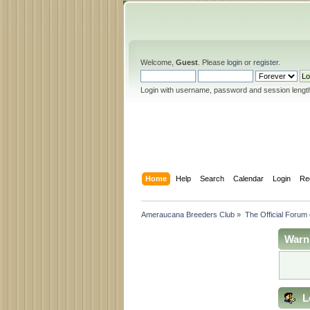
Welcome,
Guest
. Please
login
or
register
.
Login with username, password and session lengt
Home
Help
Search
Calendar
Login
Re
Ameraucana Breeders Club
»
The Official Forum
Warn
L