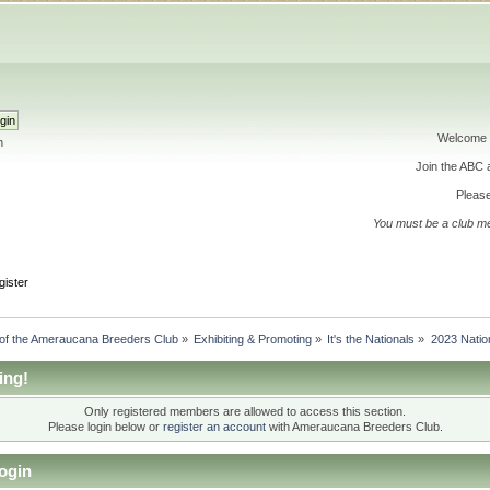
Welcome 
h
Join the ABC
Please
You must be a club m
gister
 of the Ameraucana Breeders Club
»
Exhibiting & Promoting
»
It's the Nationals
»
2023 Natio
ing!
Only registered members are allowed to access this section.
Please login below or
register an account
with Ameraucana Breeders Club.
ogin