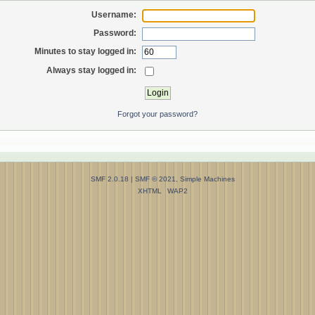
Username:
Password:
Minutes to stay logged in:
Always stay logged in:
Forgot your password?
SMF 2.0.18
|
SMF © 2021
,
Simple Machines
XHTML
WAP2