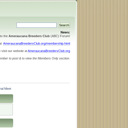
News:
to the
Ameraucana Breeders Club
(ABC) Forum!
 at
AmeraucanaBreedersClub.org/membership.html
 visit our website at
AmeraucanaBreedersClub.org
ember to post & to view the Members Only section.
nal Meet 